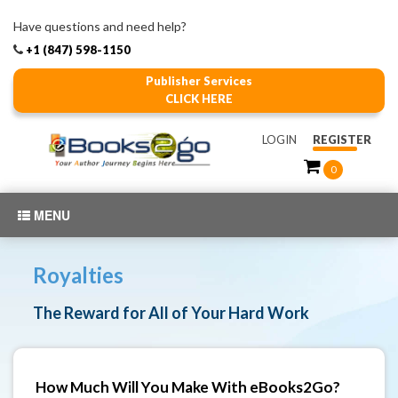
Have questions and need help?
+1 (847) 598-1150
Publisher Services
CLICK HERE
LOGIN
REGISTER
0
MENU
Royalties
The Reward for All of Your Hard Work
How Much Will You Make With eBooks2Go?