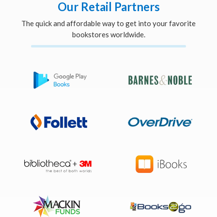
Our Retail Partners
The quick and affordable way to get into your favorite
bookstores worldwide.