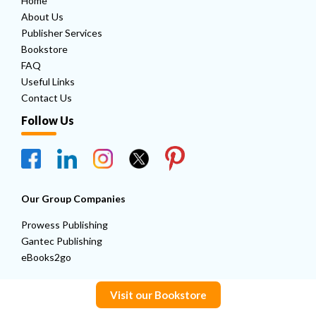
Home
About Us
Publisher Services
Bookstore
FAQ
Useful Links
Contact Us
Follow Us
Our Group Companies
Prowess Publishing
Gantec Publishing
eBooks2go
Visit our Bookstore