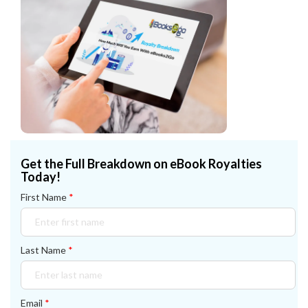
Get the Full Breakdown on eBook Royalties
Today!
First Name
*
Last Name
*
Email
*