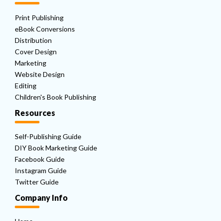
Print Publishing
eBook Conversions
Distribution
Cover Design
Marketing
Website Design
Editing
Children's Book Publishing
Resources
Self-Publishing Guide
DIY Book Marketing Guide
Facebook Guide
Instagram Guide
Twitter Guide
Company Info