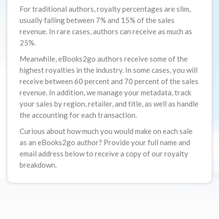
For traditional authors, royalty percentages are slim,
usually falling between 7% and 15% of the sales
revenue. In rare cases, authors can receive as much as
25%.
Meanwhile, eBooks2go authors receive some of the
highest royalties in the industry. In some cases, you will
receive between 60 percent and 70 percent of the sales
revenue. In addition, we manage your metadata, track
your sales by region, retailer, and title, as well as handle
the accounting for each transaction.
Curious about how much you would make on each sale
as an eBooks2go author? Provide your full name and
email address below to receive a copy of our royalty
breakdown.