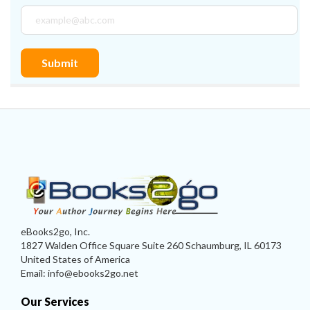
eBooks2go, Inc.
1827 Walden Office Square Suite 260 Schaumburg, IL 60173
United States of America
Email: info@ebooks2go.net
Our Services